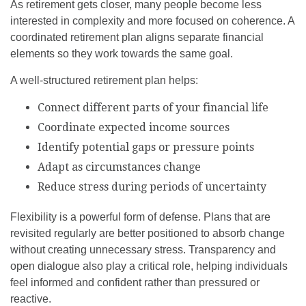
As retirement gets closer, many people become less
interested in complexity and more focused on coherence. A
coordinated retirement plan aligns separate financial
elements so they work towards the same goal.
A well-structured retirement plan helps:
Connect different parts of your financial life
Coordinate expected income sources
Identify potential gaps or pressure points
Adapt as circumstances change
Reduce stress during periods of uncertainty
Flexibility is a powerful form of defense. Plans that are
revisited regularly are better positioned to absorb change
without creating unnecessary stress. Transparency and
open dialogue also play a critical role, helping individuals
feel informed and confident rather than pressured or
reactive.