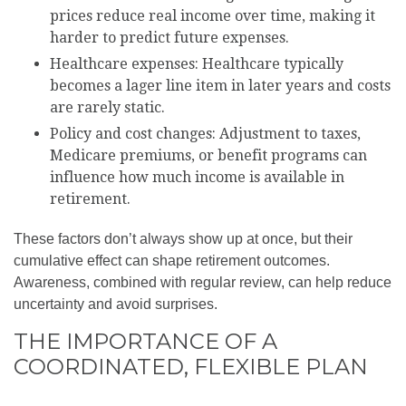
prices reduce real income over time, making it
harder to predict future expenses.
Healthcare expenses: Healthcare typically
becomes a lager line item in later years and costs
are rarely static.
Policy and cost changes: Adjustment to taxes,
Medicare premiums, or benefit programs can
influence how much income is available in
retirement.
These factors don’t always show up at once, but their
cumulative effect can shape retirement outcomes.
Awareness, combined with regular review, can help reduce
uncertainty and avoid surprises.
THE IMPORTANCE OF A
COORDINATED, FLEXIBLE PLAN