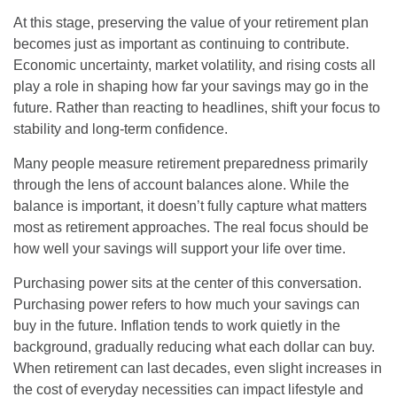
At this stage, preserving the value of your retirement plan
becomes just as important as continuing to contribute.
Economic uncertainty, market volatility, and rising costs all
play a role in shaping how far your savings may go in the
future. Rather than reacting to headlines, shift your focus to
stability and long-term confidence.
Many people measure retirement preparedness primarily
through the lens of account balances alone. While the
balance is important, it doesn’t fully capture what matters
most as retirement approaches. The real focus should be
how well your savings will support your life over time.
Purchasing power sits at the center of this conversation.
Purchasing power refers to how much your savings can
buy in the future. Inflation tends to work quietly in the
background, gradually reducing what each dollar can buy.
When retirement can last decades, even slight increases in
the cost of everyday necessities can impact lifestyle and