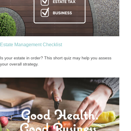
Estate Management Checklist
Is your estate in order? This short quiz may help you assess
your overall strategy.