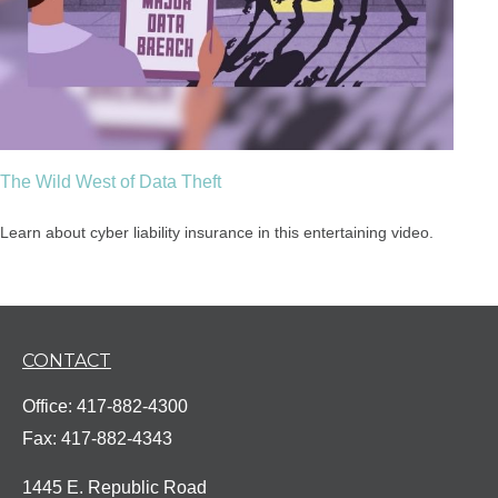
The Wild West of Data Theft
Learn about cyber liability insurance in this entertaining video.
CONTACT
Office:
417-882-4300
Fax:
417-882-4343
1445 E. Republic Road