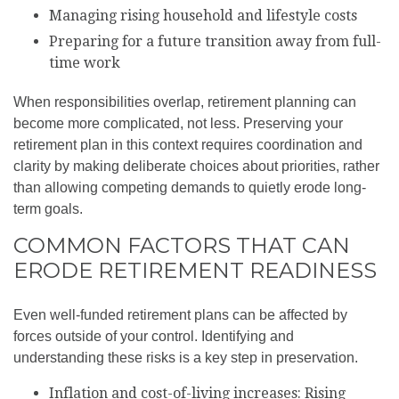
Managing rising household and lifestyle costs
Preparing for a future transition away from full-
time work
When responsibilities overlap, retirement planning can
become more complicated, not less. Preserving your
retirement plan in this context requires coordination and
clarity by making deliberate choices about priorities, rather
than allowing competing demands to quietly erode long-
term goals.
COMMON FACTORS THAT CAN
ERODE RETIREMENT READINESS
Even well-funded retirement plans can be affected by
forces outside of your control. Identifying and
understanding these risks is a key step in preservation.
Inflation and cost-of-living increases: Rising