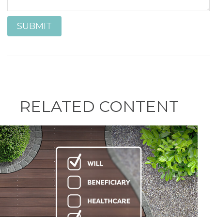
RELATED CONTENT