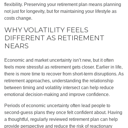
flexibility. Preserving your retirement plan means planning
not just for longevity, but for maintaining your lifestyle as
costs change.
WHY VOLATILITY FEELS
DIFFERENT AS RETIREMENT
NEARS
Economic and market uncertainty isn’t new, but it often
feels more stressful as retirement gets closer. Earlier in life,
there is more time to recover from short-term disruptions. As
retirement approaches, understanding the relationship
between timing and volatility intersect can help reduce
emotional decision-making and improve confidence.
Periods of economic uncertainty often lead people to
second‑guess plans they once felt confident about. Having
a thoughtful, regularly reviewed retirement plan can help
provide perspective and reduce the risk of reactionary