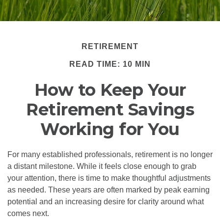
RETIREMENT
READ TIME: 10 MIN
How to Keep Your
Retirement Savings
Working for You
For many established professionals, retirement is no longer
a distant milestone. While it feels close enough to grab
your attention, there is time to make thoughtful adjustments
as needed. These years are often marked by peak earning
potential and an increasing desire for clarity around what
comes next.