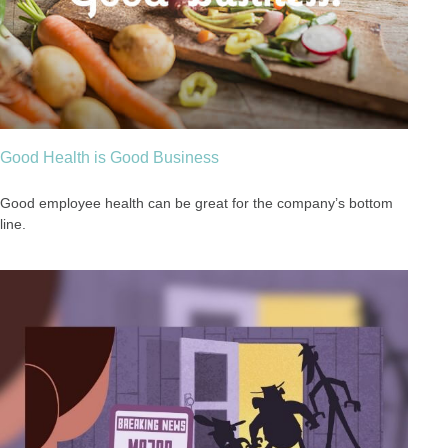
Good Health is Good Business
Good employee health can be great for the company’s bottom
line.