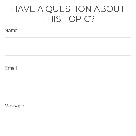
HAVE A QUESTION ABOUT
THIS TOPIC?
Name
Email
Message