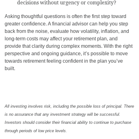
decisions without urgency or complexity?
Asking thoughtful questions is often the first step toward
greater confidence. A financial advisor can help you step
back from the noise, evaluate how volatility, inflation, and
long-term costs may affect your retirement plan, and
provide that clarity during complex moments. With the right
perspective and ongoing guidance, it’s possible to move
towards retirement feeling confident in the plan you’ve
built.
All investing involves risk, including the possible loss of principal. There
is no assurance that any investment strategy will be successful.
Investors should consider their financial ability to continue to purchase
through periods of low price levels.