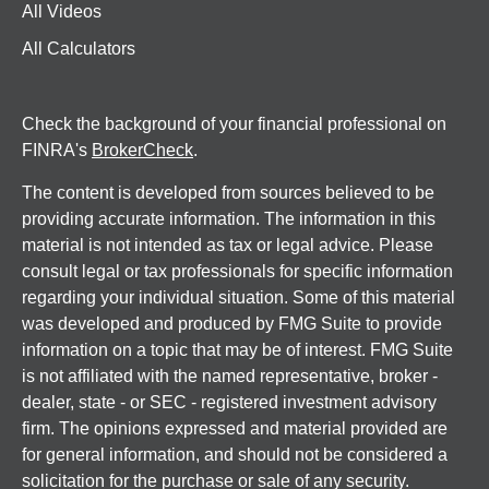
All Videos
All Calculators
Check the background of your financial professional on
FINRA's
BrokerCheck
.
The content is developed from sources believed to be
providing accurate information. The information in this
material is not intended as tax or legal advice. Please
consult legal or tax professionals for specific information
regarding your individual situation. Some of this material
was developed and produced by FMG Suite to provide
information on a topic that may be of interest. FMG Suite
is not affiliated with the named representative, broker -
dealer, state - or SEC - registered investment advisory
firm. The opinions expressed and material provided are
for general information, and should not be considered a
solicitation for the purchase or sale of any security.