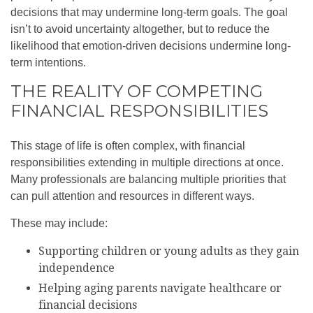
decisions that may undermine long‑term goals. The goal
isn’t to avoid uncertainty altogether, but to reduce the
likelihood that emotion-driven decisions undermine long-
term intentions.
THE REALITY OF COMPETING
FINANCIAL RESPONSIBILITIES
This stage of life is often complex, with financial
responsibilities extending in multiple directions at once.
Many professionals are balancing multiple priorities that
can pull attention and resources in different ways.
These may include:
Supporting children or young adults as they gain
independence
Helping aging parents navigate healthcare or
financial decisions