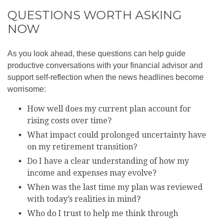
QUESTIONS WORTH ASKING
NOW
As you look ahead, these questions can help guide
productive conversations with your financial advisor and
support self-reflection when the news headlines become
worrisome:
How well does my current plan account for
rising costs over time?
What impact could prolonged uncertainty have
on my retirement transition?
Do I have a clear understanding of how my
income and expenses may evolve?
When was the last time my plan was reviewed
with today’s realities in mind?
Who do I trust to help me think through