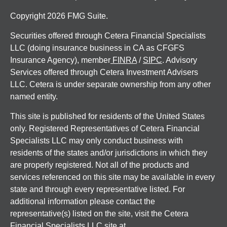
Copyright 2026 FMG Suite.
Securities offered through Cetera Financial Specialists
LLC (doing insurance business in CA as CFGFS
Insurance Agency), member
FINRA
/
SIPC
. Advisory
Services offered through Cetera Investment Advisers
LLC. Cetera is under separate ownership from any other
named entity.
This site is published for residents of the United States
only. Registered Representatives of Cetera Financial
Specialists LLC may only conduct business with
residents of the states and/or jurisdictions in which they
are properly registered. Not all of the products and
services referenced on this site may be available in every
state and through every representative listed. For
additional information please contact the
representative(s) listed on the site, visit the Cetera
Financial Specialists LLC site at