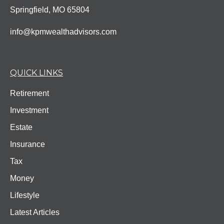
Springfield,
MO
65804
info@kpmwealthadvisors.com
QUICK LINKS
Retirement
Investment
Estate
Insurance
Tax
Money
Lifestyle
Latest Articles