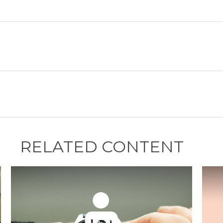
RELATED CONTENT