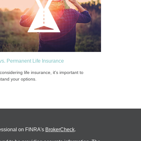
vs. Permanent Life Insurance
onsidering life insurance, it's important to
tand your options.
fessional on FINRA's
BrokerCheck
.