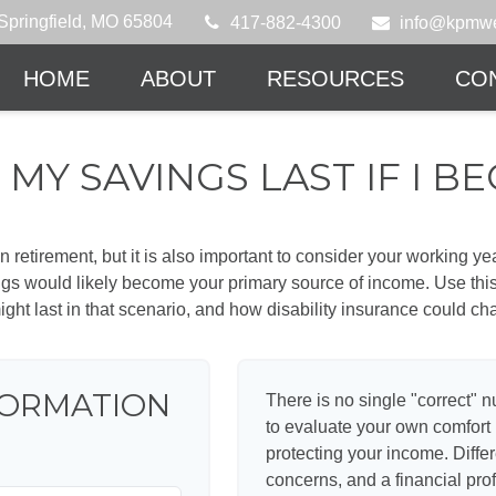
Springfield,
MO
65804
417-882-4300
info@kpmwe
HOME
ABOUT
RESOURCES
CO
MY SAVINGS LAST IF I B
 retirement, but it is also important to consider your working y
vings would likely become your primary source of income. Use thi
ight last in that scenario, and how disability insurance could cha
FORMATION
There is no single "correct" n
to evaluate your own comfort l
protecting your income. Diffe
concerns, and a financial pr