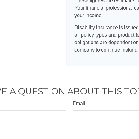
These figures are estimates 
Your financial professional ca
your income.
Disability insurance is issue
all policy types and product f
obligations are dependent on 
company to continue making 
E A QUESTION ABOUT THIS TO
Email