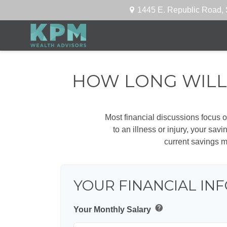
1445 E. Republic Road,
HOW LONG WILL 
Most financial discussions focus on
to an illness or injury, your sa
current savings m
YOUR FINANCIAL IN
help
Your Monthly Salary