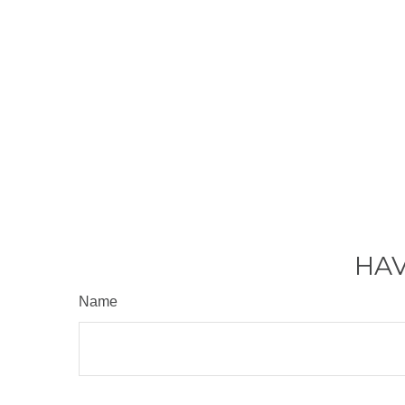
HAV
Name