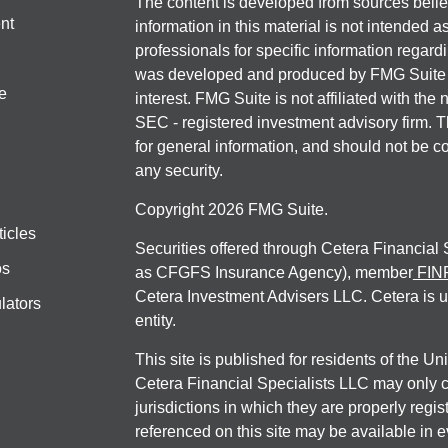
The content is developed from sources belie
nt
information in this material is not intended a
professionals for specific information regardi
was developed and produced by FMG Suite to
e
interest. FMG Suite is not affiliated with the 
SEC - registered investment advisory firm. 
for general information, and should not be co
any security.
Copyright 2026 FMG Suite.
ticles
Securities offered through Cetera Financial
os
as CFGFS Insurance Agency), member
FIN
Cetera Investment Advisers LLC. Cetera is 
lators
entity.
This site is published for residents of the U
Cetera Financial Specialists LLC may only c
jurisdictions in which they are properly regis
referenced on this site may be available in e