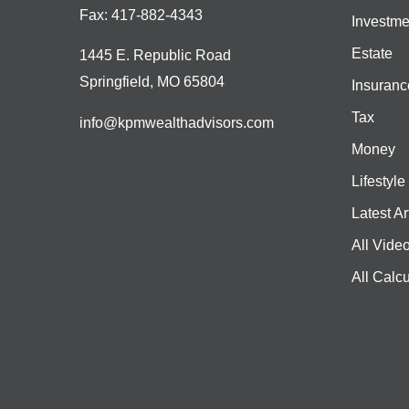
Fax:
417-882-4343
Investme
Estate
1445 E. Republic Road
Springfield,
MO
65804
Insuranc
Tax
info@kpmwealthadvisors.com
Money
Lifestyle
Latest Ar
All Vide
All Calcu