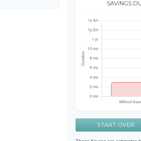
SAVINGS D
START OVER