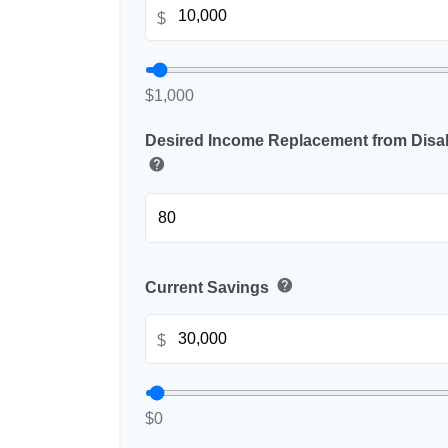
$
$1,000
Desired Income Replacement from Disabi
help
help
Current Savings
$
$0