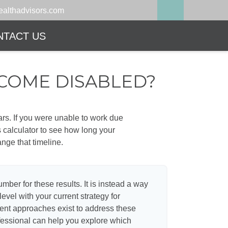
althadvisors.com
NTACT US
ECOME DISABLED?
ears. If you were unable to work due
s calculator to see how long your
nge that timeline.
umber for these results. It is instead a way
evel with your current strategy for
rent approaches exist to address these
ofessional can help you explore which