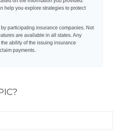
based on the information you provided.
n help you explore strategies to protect
d by participating insurance companies. Not
eatures are available in all states. Any
the ability of the issuing insurance
claim payments.
PIC?