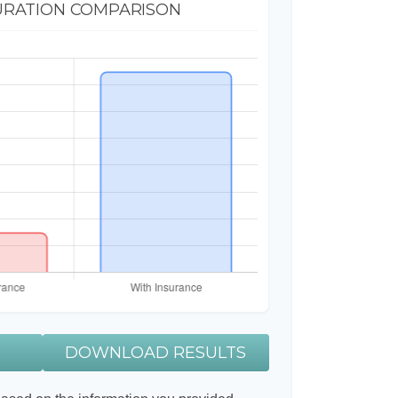
URATION COMPARISON
DOWNLOAD RESULTS