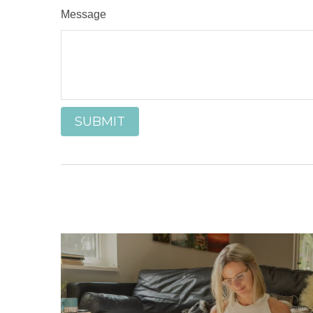
Message