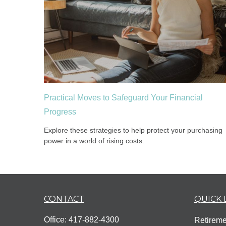
Practical Moves to Safeguard Your Financial
Progress
Explore these strategies to help protect your purchasing
power in a world of rising costs.
CONTACT
QUICK 
Office:
417-882-4300
Retireme