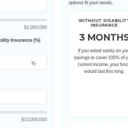
options fit your needs.
WITHOUT DISABILIT
INSURANCE
$1,000,000
3 MONTH
lity Insurance (%)
If you relied solely on yo
savings to cover 100% of 
%
current income, your fun
would last this long.
$10,000,000