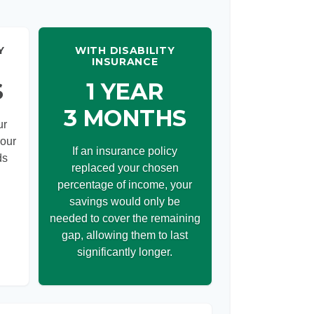
Y
WITH DISABILITY
INSURANCE
S
1 YEAR
3 MONTHS
ur
your
If an insurance policy
ds
replaced your chosen
percentage of income, your
savings would only be
needed to cover the remaining
gap, allowing them to last
significantly longer.