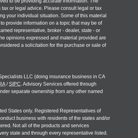
ved to be providing accurate information. The
s tax or legal advice. Please consult legal or tax
ng your individual situation. Some of this material
 provide information on a topic that may be of
named representative, broker - dealer, state - or
The opinions expressed and material provided are
nsidered a solicitation for the purchase or sale of
 Specialists LLC (doing insurance business in CA
RA
/
SIPC
. Advisory Services offered through
under separate ownership from any other named
nited States only. Registered Representatives of
onduct business with residents of the states and/or
tered. Not all of the products and services
very state and through every representative listed.