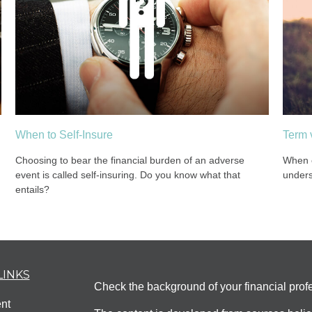
When to Self-Insure
Term 
Choosing to bear the financial burden of an adverse
When c
event is called self-insuring. Do you know what that
unders
entails?
LINKS
Check the background of your financial pro
nt