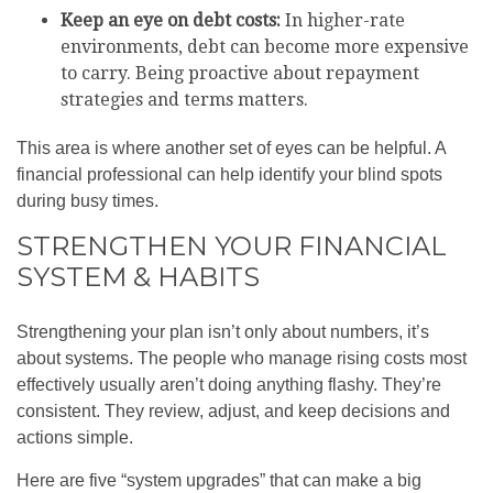
Keep an eye on debt costs:
In higher-rate
environments, debt can become more expensive
to carry. Being proactive about repayment
strategies and terms matters.
This area is where another set of eyes can be helpful. A
financial professional can help identify your blind spots
during busy times.
STRENGTHEN YOUR FINANCIAL
SYSTEM & HABITS
Strengthening your plan isn’t only about numbers, it’s
about systems. The people who manage rising costs most
effectively usually aren’t doing anything flashy. They’re
consistent. They review, adjust, and keep decisions and
actions simple.
Here are five “system upgrades” that can make a big