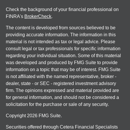
Check the background of your financial professional on
FINRA's
BrokerCheck
.
The content is developed from sources believed to be
providing accurate information. The information in this
material is not intended as tax or legal advice. Please
consult legal or tax professionals for specific information
regarding your individual situation. Some of this material
was developed and produced by FMG Suite to provide
information on a topic that may be of interest. FMG Suite
is not affiliated with the named representative, broker -
dealer, state - or SEC - registered investment advisory
firm. The opinions expressed and material provided are
for general information, and should not be considered a
solicitation for the purchase or sale of any security.
Copyright 2026 FMG Suite.
Securities offered through Cetera Financial Specialists