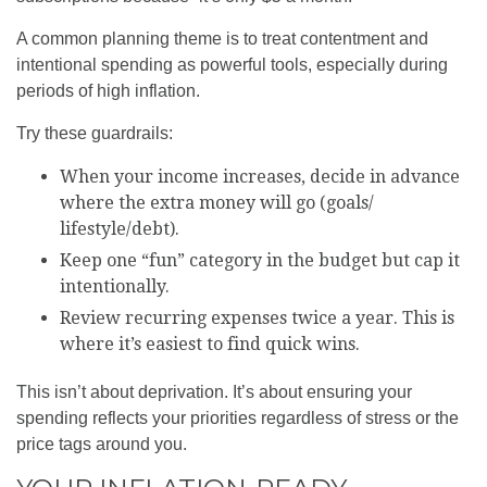
A common planning theme is to treat contentment and
intentional spending as powerful tools, especially during
periods of high inflation.
Try these guardrails:
When your income increases, decide in advance
where the extra money will go (goals/
lifestyle/debt).
Keep one “fun” category in the budget but cap it
intentionally.
Review recurring expenses twice a year. This is
where it’s easiest to find quick wins.
This isn’t about deprivation. It’s about ensuring your
spending reflects your priorities regardless of stress or the
price tags around you.