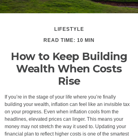
LIFESTYLE
READ TIME: 10 MIN
How to Keep Building
Wealth When Costs
Rise
If you’re in the stage of your life where you’re finally
building your wealth, inflation can feel like an invisible tax
on your progress. Even when inflation cools from the
headlines, elevated prices can linger. This means your
money may not stretch the way it used to. Updating your
financial plan to reflect higher costs is one of the smartest