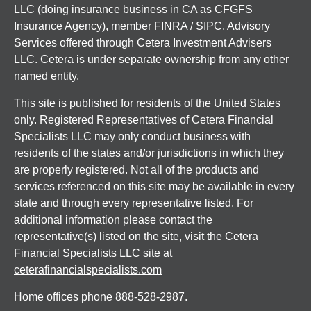
LLC (doing insurance business in CA as CFGFS
Insurance Agency), member
FINRA
/
SIPC
. Advisory
Services offered through Cetera Investment Advisers
LLC. Cetera is under separate ownership from any other
named entity.
This site is published for residents of the United States
only. Registered Representatives of Cetera Financial
Specialists LLC may only conduct business with
residents of the states and/or jurisdictions in which they
are properly registered. Not all of the products and
services referenced on this site may be available in every
state and through every representative listed. For
additional information please contact the
representative(s) listed on the site, visit the Cetera
Financial Specialists LLC site at
ceterafinancialspecialists.com
Home offices phone 888-528-2987.