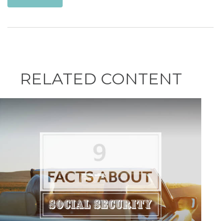
RELATED CONTENT