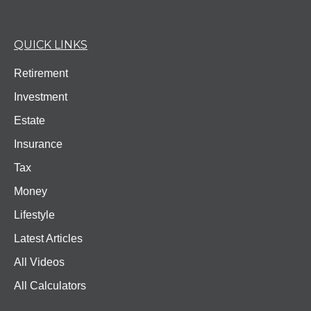
QUICK LINKS
Retirement
Investment
Estate
Insurance
Tax
Money
Lifestyle
Latest Articles
All Videos
All Calculators