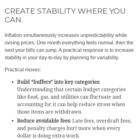
CREATE STABILITY WHERE YOU
CAN
Inflation simultaneously increases unpredictability while
raising prices. One month everything feels normal, then the
next your bills can jump. A practical response is to increase
stability in your day-to-day by planning for variability.
Practical moves:
Build “buffers” into key categories:
Understanding that certain budget categories
like food, gas, and utilities can fluctuate and
accounting for it can help reduce stress when
those items are withdrawn.
Reduce avoidable fees:
Late fees, overdraft fees,
and penalty charges hurt more when every
dollar is doing extra work.