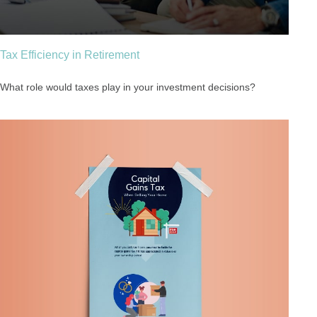
Tax Efficiency in Retirement
What role would taxes play in your investment decisions?