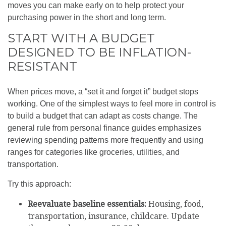
moves you can make early on to help protect your
purchasing power in the short and long term.
START WITH A BUDGET
DESIGNED TO BE INFLATION-
RESISTANT
When prices move, a “set it and forget it” budget stops
working. One of the simplest ways to feel more in control is
to build a budget that can adapt as costs change. The
general rule from personal finance guides emphasizes
reviewing spending patterns more frequently and using
ranges for categories like groceries, utilities, and
transportation.
Try this approach:
Reevaluate baseline essentials:
Housing, food,
transportation, insurance, childcare. Update