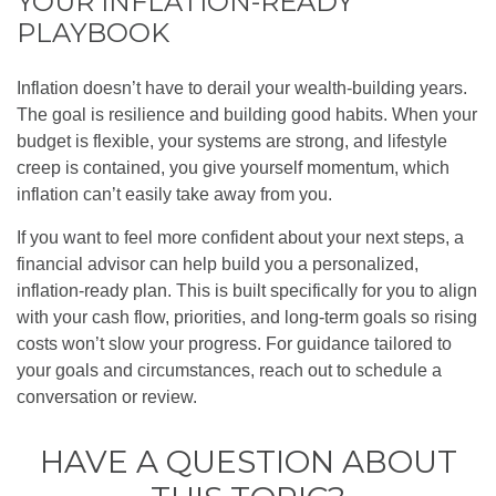
YOUR INFLATION-READY
PLAYBOOK
Inflation doesn’t have to derail your wealth-building years.
The goal is resilience and building good habits. When your
budget is flexible, your systems are strong, and lifestyle
creep is contained, you give yourself momentum, which
inflation can’t easily take away from you.
If you want to feel more confident about your next steps, a
financial advisor can help build you a personalized,
inflation-ready plan. This is built specifically for you to align
with your cash flow, priorities, and long-term goals so rising
costs won’t slow your progress. For guidance tailored to
your goals and circumstances, reach out to schedule a
conversation or review.
HAVE A QUESTION ABOUT