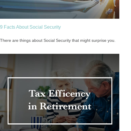
9 Facts About Social Security
There are things about Social Security that might surprise you.