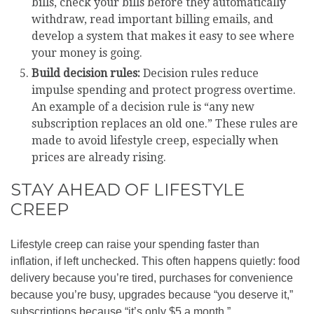
bills, check your bills before they automatically
withdraw, read important billing emails, and
develop a system that makes it easy to see where
your money is going.
Build decision rules:
Decision rules reduce
impulse spending and protect progress overtime.
An example of a decision rule is “any new
subscription replaces an old one.” These rules are
made to avoid lifestyle creep, especially when
prices are already rising.
STAY AHEAD OF LIFESTYLE
CREEP
Lifestyle creep can raise your spending faster than
inflation, if left unchecked. This often happens quietly: food
delivery because you’re tired, purchases for convenience
because you’re busy, upgrades because “you deserve it,”
subscriptions because “it’s only $5 a month.”