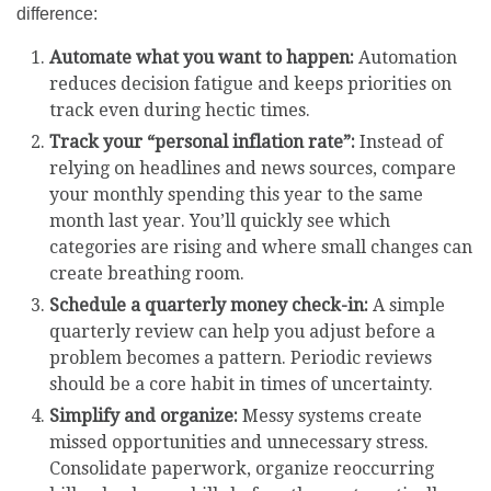
difference:
Automate what you want to happen:
Automation
reduces decision fatigue and keeps priorities on
track even during hectic times.
Track your “personal inflation rate”:
Instead of
relying on headlines and news sources, compare
your monthly spending this year to the same
month last year. You’ll quickly see which
categories are rising and where small changes can
create breathing room.
Schedule a quarterly money check-in:
A simple
quarterly review can help you adjust before a
problem becomes a pattern. Periodic reviews
should be a core habit in times of uncertainty.
Simplify and organize:
Messy systems create
missed opportunities and unnecessary stress.
Consolidate paperwork, organize reoccurring