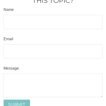
THIS TOPIC?
Name
Email
Message