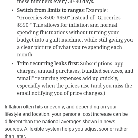
these numbers every 30-90 days.
Switch from limits to ranges:
Example:
“Groceries $500-$650” instead of “Groceries
$550.” This allows for inflation and normal
spending fluctuations without turning your
budget into a guilt machine, while still giving you
a clear picture of what you’re spending each
month.
Trim recurring leaks first:
Subscriptions, app
charges, annual purchases, bundled services, and
“small” recurring expenses add up quickly,
especially when the prices rise (and you miss the
email notifying you of price changes.)
Inflation often hits unevenly, and depending on your
lifestyle and location, your personal cost increase can be
different than the national averages shown in news
sources. A flexible system helps you adjust sooner rather
than later.