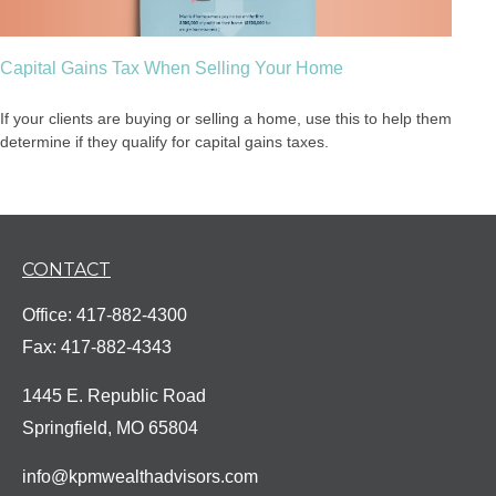
Capital Gains Tax When Selling Your Home
If your clients are buying or selling a home, use this to help them
determine if they qualify for capital gains taxes.
CONTACT
Office:
417-882-4300
Fax:
417-882-4343
1445 E. Republic Road
Springfield,
MO
65804
info@kpmwealthadvisors.com